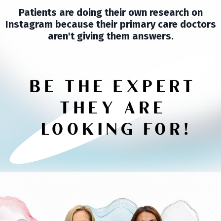
Patients are doing their own research on
Instagram because their primary care doctors
aren't giving them answers.