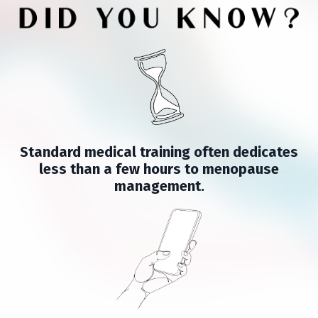
Standard medical training often dedicates
less than a few hours to menopause
management.