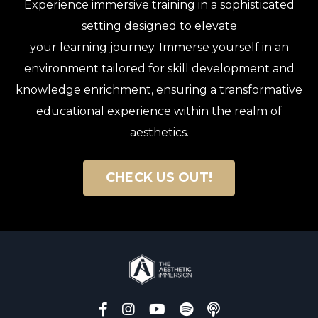
Experience immersive training in a sophisticated
setting designed to elevate
your learning journey. Immerse yourself in an
environment tailored for skill development and
knowledge enrichment, ensuring a transformative
educational experience within the realm of
aesthetics.
CHECK US OUT!