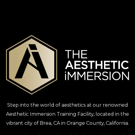
Step into the world of aesthetics at our renowned
Aesthetic Immersion Training Facility, located in the
vibrant city of Brea, CA in Orange County, California.