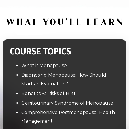
COURSE TOPICS
What is Menopause
Diagnosing Menopause: How Should I
Start an Evaluation?
Benefits vs Risks of HRT
Genitourinary Syndrome of Menopause
Comprehensive Postmenopausal Health
Management