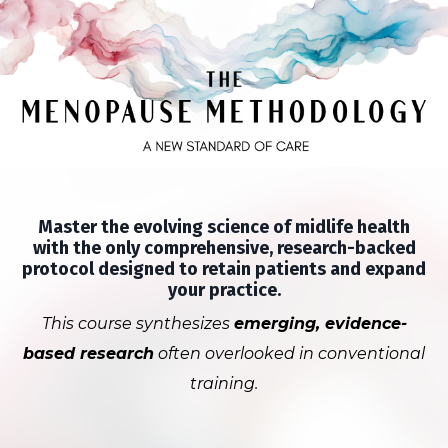
Master the evolving science of midlife health
with the only comprehensive, research-backed
protocol designed to retain patients and expand
your practice.
This course synthesizes
emerging, evidence-
based research
often overlooked in conventional
training.