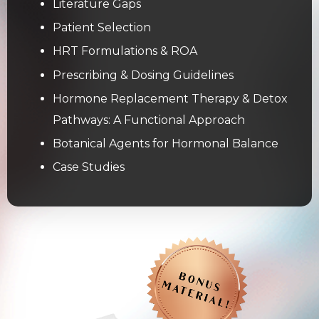
Literature Gaps
Patient Selection
HRT Formulations & ROA
Prescribing & Dosing Guidelines
Hormone Replacement Therapy & Detox
Pathways: A Functional Approach
Botanical Agents for Hormonal Balance
Case Studies