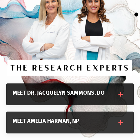
MEET DR. JACQUELYN SAMMONS, DO
MEET AMELIA HARMAN, NP