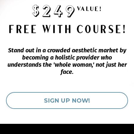
Stand out in a crowded aesthetic market by
becoming a holistic provider who
understands the 'whole woman,' not just her
face.
SIGN UP NOW!