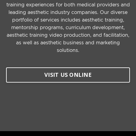
training experiences for both medical providers and
leading aesthetic industry companies. Our diverse
portfolio of services includes aesthetic training,
mentorship programs, curriculum development,
aesthetic training video production, and facilitation,
as well as aesthetic business and marketing
solutions.
VISIT US ONLINE