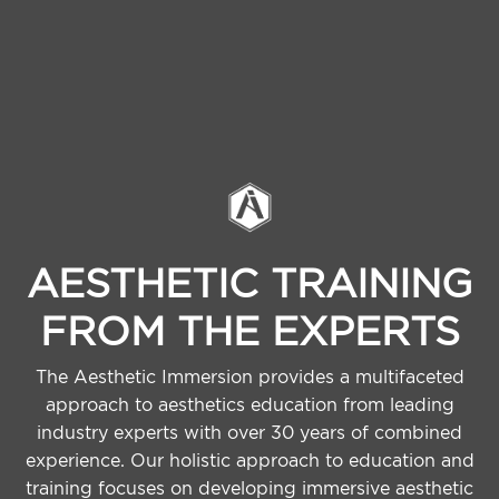
AESTHETIC TRAINING
FROM THE EXPERTS
The Aesthetic Immersion provides a multifaceted
approach to aesthetics education from leading
industry experts with over 30 years of combined
experience. Our holistic approach to education and
training focuses on developing immersive aesthetic