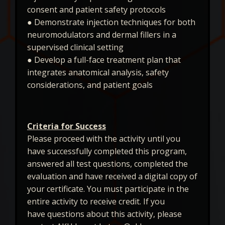
consent and patient safety protocols
● Demonstrate injection techniques for both
neuromodulators and dermal fillers in a
supervised clinical setting
● Develop a full-face treatment plan that
integrates anatomical analysis, safety
considerations, and patient goals
Criteria for Success
Please proceed with the activity until you
have successfully completed this program,
answered all test questions, completed the
evaluation and have received a digital copy of
your certificate. You must participate in the
entire activity to receive credit. If you
have questions about this activity, please