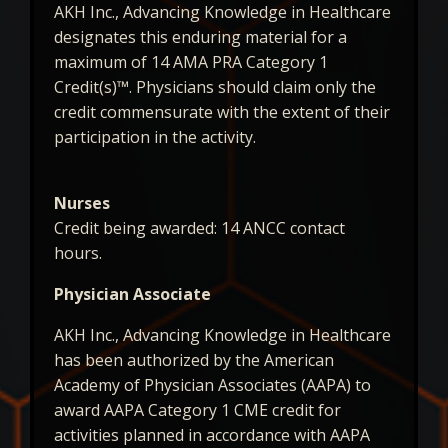
AKH Inc., Advancing Knowledge in Healthcare
designates this enduring material for a
maximum of 14 AMA PRA Category 1
Credit(s)™. Physicians should claim only the
credit commensurate with the extent of their
participation in the activity.
Nurses
Credit being awarded: 14 ANCC contact
hours.
Physician Associate
AKH Inc., Advancing Knowledge in Healthcare
has been authorized by the American
Academy of Physician Associates (AAPA) to
award AAPA Category 1 CME credit for
activities planned in accordance with AAPA