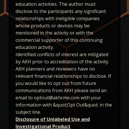
education activities. The author must
disclose to the participants any significant
relationships with ineligible companies
whose products or devices may be
mentioned in the activity or with the
commercial supporter of this continuing
education activity.
Identified conflicts of interest are mitigated
by AKH prior to accreditation of the activity.
AKH planners and reviewers have no
relevant financial relationships to disclose. If
you would like to opt out from future
communications from AKH please send an
email to optout@akhcme.com with your
information with &quot;Opt Out&quot; in the
subject line.
Disclosure of Unlabeled Use and
Investigational Product