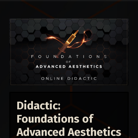
Didactic:
Foundations of
Advanced Aesthetics