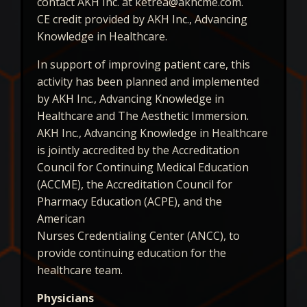
contact AKH Inc. at ketrea@akhcme.com.
CE credit provided by AKH Inc., Advancing
Knowledge in Healthcare.
In support of improving patient care, this
activity has been planned and implemented
by AKH Inc., Advancing Knowledge in
Healthcare and The Aesthetic Immersion.
AKH Inc., Advancing Knowledge in Healthcare
is jointly accredited by the Accreditation
Council for Continuing Medical Education
(ACCME), the Accreditation Council for
Pharmacy Education (ACPE), and the
American
Nurses Credentialing Center (ANCC), to
provide continuing education for the
healthcare team.
Physicians