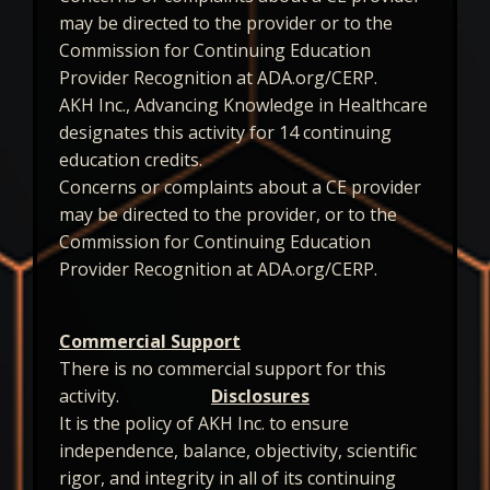
may be directed to the provider or to the
Commission for Continuing Education
Provider Recognition at ADA.org/CERP.
AKH Inc., Advancing Knowledge in Healthcare
designates this activity for 14 continuing
education credits.
Concerns or complaints about a CE provider
may be directed to the provider, or to the
Commission for Continuing Education
Provider Recognition at ADA.org/CERP.
Commercial Support
There is no commercial support for this
activity.
Disclosures
It is the policy of AKH Inc. to ensure
independence, balance, objectivity, scientific
rigor, and integrity in all of its continuing