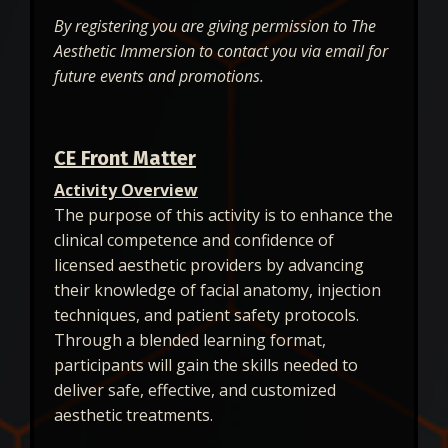
By registering you are giving permission to The
Aesthetic Immersion to contact you via email for
future events and promotions.
CE Front Matter
Activity Overview
The purpose of this activity is to enhance the
clinical competence and confidence of
licensed aesthetic providers by advancing
their knowledge of facial anatomy, injection
techniques, and patient safety protocols.
Through a blended learning format,
participants will gain the skills needed to
deliver safe, effective, and customized
aesthetic treatments.