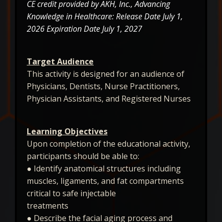
CE credit provided by AKH, Inc., Advancing
Knowledge in Healthcare: Release Date July 1,
2026 Expiration Date July 1, 2027
Target Audience
This activity is designed for an audience of
Physicians, Dentists, Nurse Practitioners,
Physician Assistants, and Registered Nurses
Learning Objectives
Upon completion of the educational activity,
participants should be able to:
● Identify anatomical structures including
muscles, ligaments, and fat compartments
critical to safe injectable
treatments
● Describe the facial aging process and