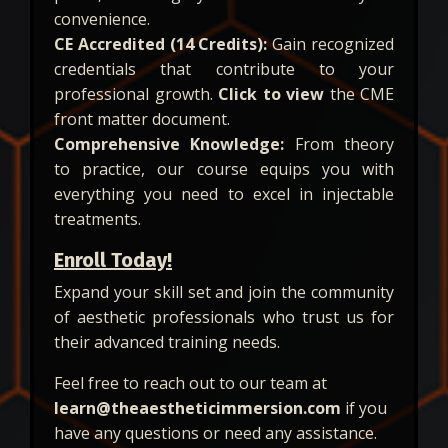
convenience.
CE Accredited (14 Credits):
Gain recognized
credentials that contribute to your
professional growth.
Click to view
the CME
front matter document.
Comprehensive Knowledge:
From theory
to practice, our course equips you with
everything you need to excel in injectable
treatments.
Enroll Today!
Expand your skill set and join the community
of aesthetic professionals who trust us for
their advanced training needs.
Feel free to reach out to our team at
learn@theaestheticimmersion.com
if you
have any questions or need any assistance.