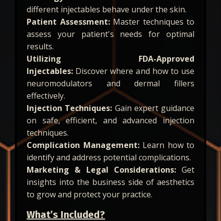
different injectables behave under the skin.
Patient Assessment:
Master techniques to
assess your patient's needs for optimal
results.
Utilizing FDA-Approved
Injectables:
Discover where and how to use
neuromodulators and dermal fillers
effectively.
Injection Techniques:
Gain expert guidance
on safe, efficient, and advanced injection
techniques.
Complication Management:
Learn how to
identify and address potential complications.
Marketing & Legal Considerations:
Get
insights into the business side of aesthetics
to grow and protect your practice.
What’s Included?