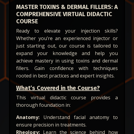
MASTER TOXINS & DERMAL FILLERS: A
COMPREHENSIVE VIRTUAL DIDACTIC
COURSE
Ready to elevate your injection skills?
Whether you’re an experienced injector or
just starting out, our course is tailored to
expand your knowledge and help you
achieve mastery in using toxins and dermal
fillers. Gain confidence with techniques
rooted in best practices and expert insights.
What’s Covered in the Course?
This virtual didactic course provides a
thorough foundation in:
Anatomy:
Understand facial anatomy to
ensure precision in treatments.
Rheology:
Learn the science behind how