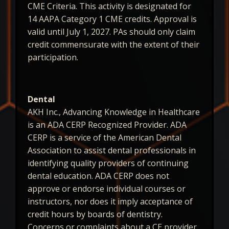
CME Criteria. This activity is designated for
14 AAPA Category 1 CME credits. Approval is
valid until July 1, 2027. PAs should only claim
credit commensurate with the extent of their
participation.
Dental
AKH Inc., Advancing Knowledge in Healthcare
is an ADA CERP Recognized Provider. ADA
CERP is a service of the American Dental
Association to assist dental professionals in
identifying quality providers of continuing
dental education. ADA CERP does not
approve or endorse individual courses or
instructors, nor does it imply acceptance of
credit hours by boards of dentistry.
Concerns or complaints about a CE provider