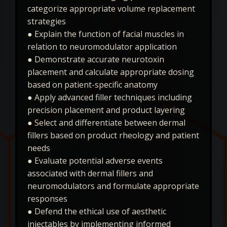
categorize appropriate volume replacement
strategies
● Explain the function of facial muscles in
relation to neuromodulator application
● Demonstrate accurate neurotoxin
placement and calculate appropriate dosing
based on patient-specific anatomy
● Apply advanced filler techniques including
precision placement and product layering
● Select and differentiate between dermal
fillers based on product rheology and patient
needs
● Evaluate potential adverse events
associated with dermal fillers and
neuromodulators and formulate appropriate
responses
● Defend the ethical use of aesthetic
injectables by implementing informed