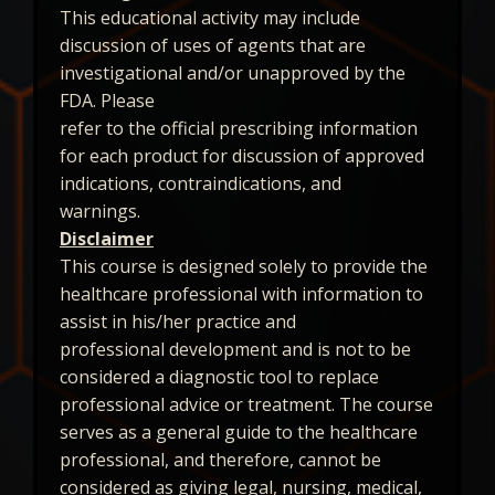
This educational activity may include
discussion of uses of agents that are
investigational and/or unapproved by the
FDA. Please
refer to the official prescribing information
for each product for discussion of approved
indications, contraindications, and
warnings.
Disclaimer
This course is designed solely to provide the
healthcare professional with information to
assist in his/her practice and
professional development and is not to be
considered a diagnostic tool to replace
professional advice or treatment. The course
serves as a general guide to the healthcare
professional, and therefore, cannot be
considered as giving legal, nursing, medical,