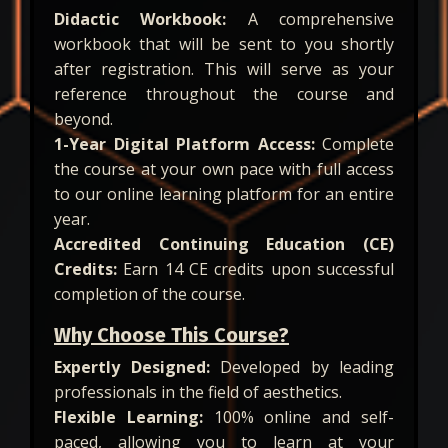
Didactic Workbook:
A comprehensive
workbook that will be sent to you shortly
after registration. This will serve as your
reference throughout the course and
beyond.
1-Year Digital Platform Access:
Complete
the course at your own pace with full access
to our online learning platform for an entire
year.
Accredited Continuing Education (CE)
Credits:
Earn 14 CE credits upon successful
completion of the course.
Why Choose This Course?
Expertly Designed:
Developed by leading
professionals in the field of aesthetics.
Flexible Learning:
100% online and self-
paced, allowing you to learn at your