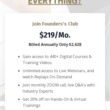
EVERYTHING?
Join Founders's Club
$219/Mo.
Billed Annually Only $2,628
Gain access to 440+ Digital Courses &
Training Videos
Unlimited access to Live Webinars, and
watch Replays On-Demand
Join monthly ZOOM call, live Q&A's with
Industry Experts
Get 20% off on Hands-On & Virtual
Trainings