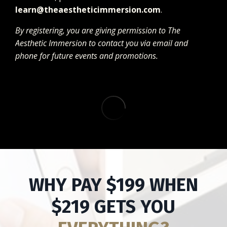
learn@theaestheticimmersion.com
.
By registering, you are giving permission to The
Aesthetic Immersion to contact you via email and
phone for future events and promotions.
WHY PAY $199 WHEN
$219 GETS YOU