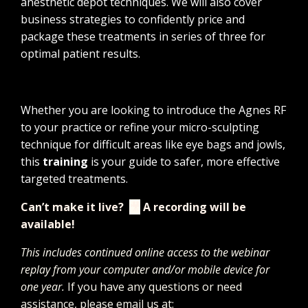
anesthetic depot techniques. We will also cover
business strategies to confidently price and
package these treatments in series of three for
optimal patient results.
Whether you are looking to introduce the Agnes RF
to your practice or refine your micro-sculpting
technique for difficult areas like eye bags and jowls,
this
training
is your guide to safer, more effective
targeted treatments.
Can’t make it live?
🎥
A recording will be
available!
This includes continued online access to the webinar
replay from your computer and/or mobile device for
one year.
If you have any questions or need
assistance, please email us at: