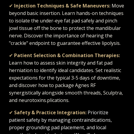
✔
Injection Techniques & Safe Maneuvers:
Move
beyond basic insertion. Learn hands-on techniques
to isolate the under-eye fat pad safely and pinch
jowl tissue off the bone to protect the mandibular
nerve. Discover the importance of hearing the
"crackle" endpoint to guarantee effective lipolysis.
✔
Patient Selection & Combination Therapies:
Learn how to assess skin integrity and fat pad
herniation to identify ideal candidates. Set realistic
expectations for the typical 3-5 days of downtime,
and discover how to package Agnes RF
synergistically alongside smooth threads, Sculptra,
and neurotoxins.
plications.
✔
Safety & Practice Integration:
Prioritize
patient safety by managing contraindications,
proper grounding pad placement, and local