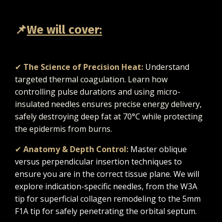
📌
We will cover:
✔
The Science of Precision Heat:
Understand
targeted thermal coagulation. Learn how
controlling pulse durations and using micro-
insulated needles ensures precise energy delivery,
safely destroying deep fat at 70°C while protecting
the epidermis from burns.
✔
Anatomy & Depth Control:
Master oblique
versus perpendicular insertion techniques to
ensure you are in the correct tissue plane. We will
explore indication-specific needles, from the W3A
tip for superficial collagen remodeling to the 5mm
F1A tip for safely penetrating the orbital septum.