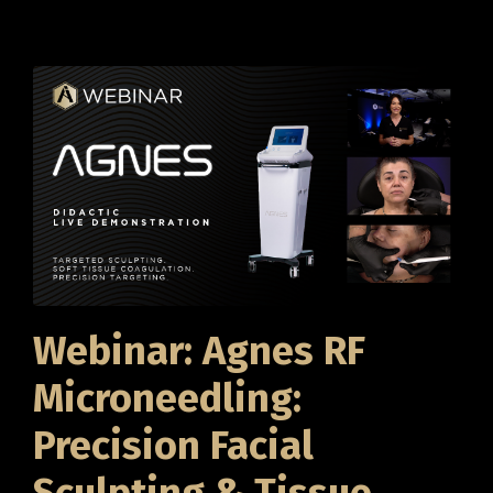
Webinar: Agnes RF
Microneedling:
Precision Facial