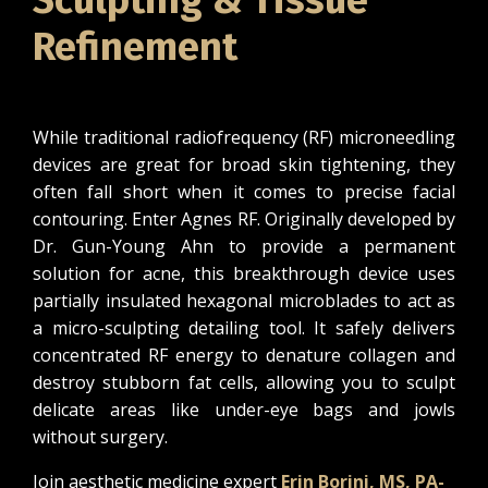
Sculpting & Tissue
Refinement
While traditional radiofrequency (RF) microneedling
devices are great for broad skin tightening, they
often fall short when it comes to precise facial
contouring. Enter Agnes RF. Originally developed by
Dr. Gun-Young Ahn to provide a permanent
solution for acne, this breakthrough device uses
partially insulated hexagonal microblades to act as
a micro-sculpting detailing tool. It safely delivers
concentrated RF energy to denature collagen and
destroy stubborn fat cells, allowing you to sculpt
delicate areas like under-eye bags and jowls
without surgery.
Join aesthetic medicine expert
Erin Borini, MS, PA-