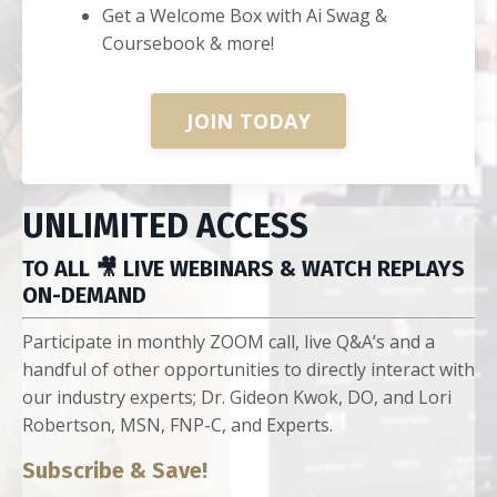
Get a Welcome Box with Ai Swag &
Coursebook & more!
JOIN TODAY
UNLIMITED ACCESS
TO ALL 🎥 LIVE WEBINARS & WATCH REPLAYS
ON-DEMAND
Participate in monthly ZOOM call, live Q&A’s and a
handful of other opportunities to directly interact with
our industry experts; Dr. Gideon Kwok, DO, and Lori
Robertson, MSN, FNP-C, and Experts.
Subscribe & Save!