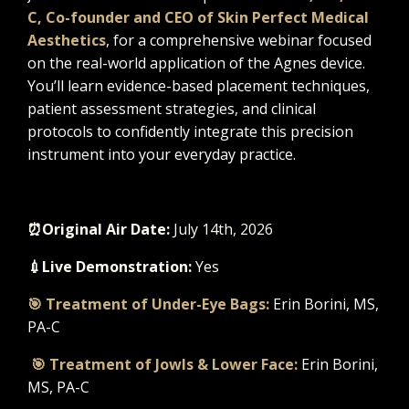
C
, Co-founder and CEO of Skin Perfect Medical
Aesthetics
, for a comprehensive webinar focused
on the real-world application of the Agnes device.
You’ll learn evidence-based placement techniques,
patient assessment strategies, and clinical
protocols to confidently integrate this precision
instrument into your everyday practice.
⏰Original Air Date
:
July 14th, 2026
💉Live Demonstration:
Yes
🎯 Treatment of Under-Eye Bags:
Erin Borini, MS,
PA-C
🎯 Treatment of Jowls & Lower Face:
Erin Borini,
MS, PA-C