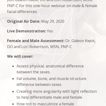
FNP-C for this one-hour webinar on m
ale & female
facial differences.
Original Air Date:
May 29, 2020
Live Demonstration:
Yes
Female and Male Assessment:
Dr. Gideon Kwok,
DO and Lori Robertson, MSN, FNP-C
We will cover:
Assess physical, anatomical difference
between the sexes.
Fat volume, bone, and muscle structure
difference between sexes
Creating more angularity with light reflection
to help differentiate male and female
How not to masculinize a female