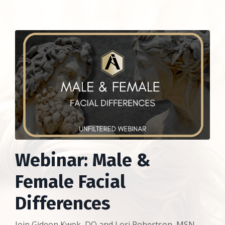
Webinar: Male &
Female Facial
Differences
Join Gideon Kwok, DO and Lori Robertson, MSN,