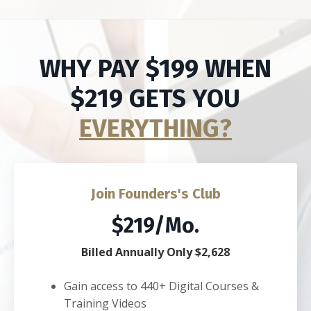
WHY PAY $199 WHEN
$219 GETS YOU
EVERYTHING?
Join Founders's Club
$219/Mo.
Billed Annually Only $2,628
Gain access to 440+ Digital Courses &
Training Videos