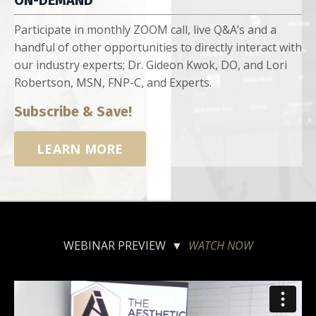
ON-DEMAND
Participate in monthly ZOOM call, live Q&A’s and a
handful of other opportunities to directly interact with
our industry experts; Dr. Gideon Kwok, DO, and Lori
Robertson, MSN, FNP-C, and Experts.
Subscribe & Save!
LEARN MORE
WEBINAR PREVIEW ▼
WATCH NOW