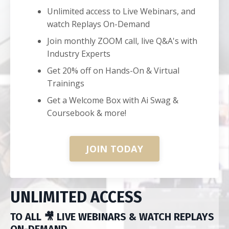
Unlimited access to Live Webinars, and
watch Replays On-Demand
Join monthly ZOOM call, live Q&A's with
Industry Experts
Get 20% off on Hands-On & Virtual
Trainings
Get a Welcome Box with Ai Swag &
Coursebook & more!
JOIN TODAY
UNLIMITED ACCESS
TO ALL 🎥 LIVE WEBINARS & WATCH REPLAYS