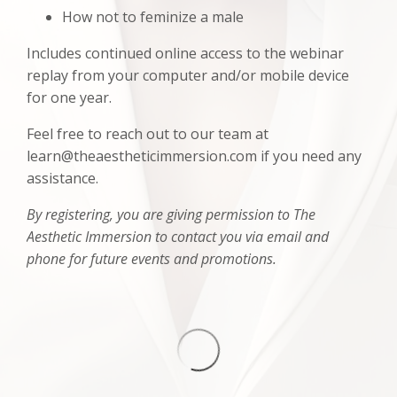
How not to feminize a male
Includes continued online access to the webinar
replay from your computer and/or mobile device
for one year.
Feel free to reach out to our team at
learn@theaestheticimmersion.com if you need any
assistance.
By registering, you are giving permission to The
Aesthetic Immersion to contact you via email and
phone for future events and promotions.