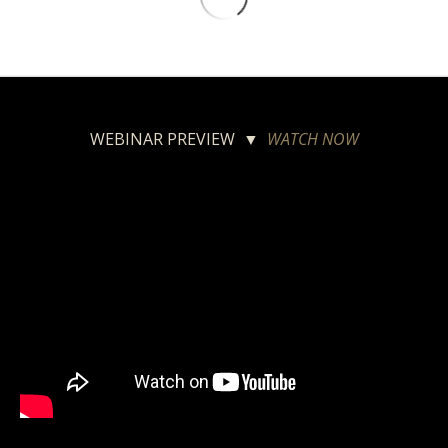
WEBINAR PREVIEW ▼
WATCH NOW