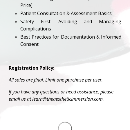
Price)
Patient Consultation & Assessment Basics
Safety First: Avoiding and Managing
Complications
Best Practices for Documentation & Informed
Consent
Registration Policy:
All sales are final. Limit one purchase per user.
If you have any questions or need assistance, please
email us at learn@theaestheticimmersion.com.