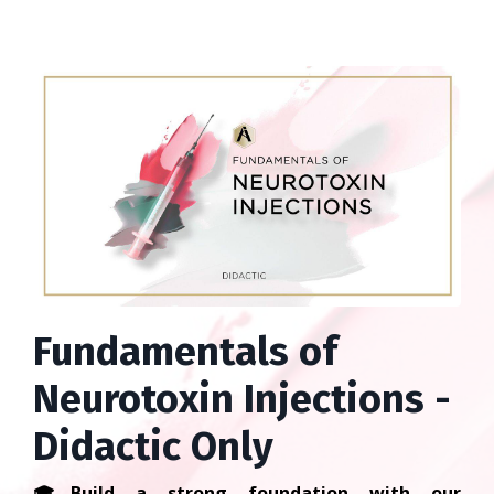
Fundamentals of
Neurotoxin Injections -
Didactic Only
🎓
Build a strong foundation with our