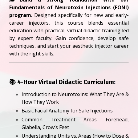
Fundamentals of Neurotoxin Injections (FONI)
program.
Designed specifically for new and early-
career injectors, this course blends essential
education with practical, virtual didactic training led
by expert faculty. Gain confidence, develop safe
techniques, and start your aesthetic injector career
with the right skills.
📚 4
-Hour Virtual Didactic Curriculum
:
Introduction to Neurotoxins: What They Are &
How They Work
Basic Facial Anatomy for Safe Injections
Common Treatment Areas: Forehead,
Glabella, Crow’s Feet
Understanding Units vs. Areas (How to Dose &