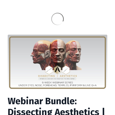
Webinar Bundle:
Dissecting Aesthetics |