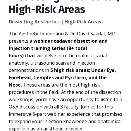
High-Risk Areas
Dissecting Aesthetics | High Risk Areas
The Aesthetic Immersion & Dr. David Saadat, MD
presents a
webinar cadaver dissection and
injection training series (8+ total
hours) that
will delve into the realm of facial
anatomy, ultrasound scan and injection
demonstrations in
5 high risk areas; Under Eye,
Forehead, Temples and Pyriform, and the
Nose.
These areas are the most high risk
procedures in the field. At the end of the dissection
workshops, you'll have an opportunity to listen to a
Q&A discussion with all 3 faculty! Join us for this
immersive 6-part webinar experience that promises
to expand your injection knowledge and anatomical
expertise as an aesthetic provider.