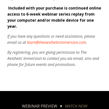
Included with your purchase is continued online
access to 6-week webinar series replay from
your computer and/or mobile device for one
year.
If you have any questions or need assistance, please
email us at
learn@theaestheticimmersion.com
.
By registering, you are giving permission to The
Aesthetic Immersion to contact you via email, sms and
phone for future events and promotions.
WEBINAR PREVIEW ▼
WATCH NOW