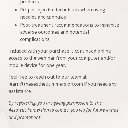
products
Proper injection techniques when using
needles and cannulas
Post-treatment recommendations to minimize
adverse outcomes and potential
complications
Included with your purchase is continued online
access to the webinar from your computer and/or
mobile device for one year.
Feel free to reach out to our team at
learn@theaestheticimmersion.com if you need any
assistance.
By registering, you are giving permission to The
Aesthetic Immersion to contact you via for future events
and promotions