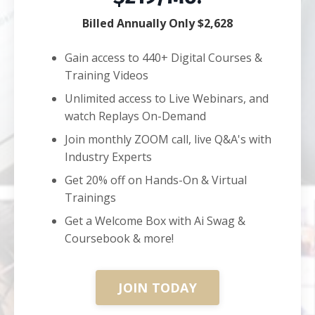
Billed Annually Only $2,628
Gain access to 440+ Digital Courses &
Training Videos
Unlimited access to Live Webinars, and
watch Replays On-Demand
Join monthly ZOOM call, live Q&A's with
Industry Experts
Get 20% off on Hands-On & Virtual
Trainings
Get a Welcome Box with Ai Swag &
Coursebook & more!
JOIN TODAY