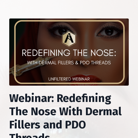
Webinar: Redefining
The Nose With Dermal
Fillers and PDO