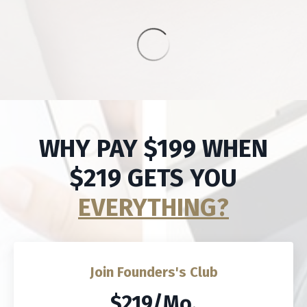
WHY PAY $199 WHEN
$219 GETS YOU
EVERYTHING?
Join Founders's Club
$219/Mo.