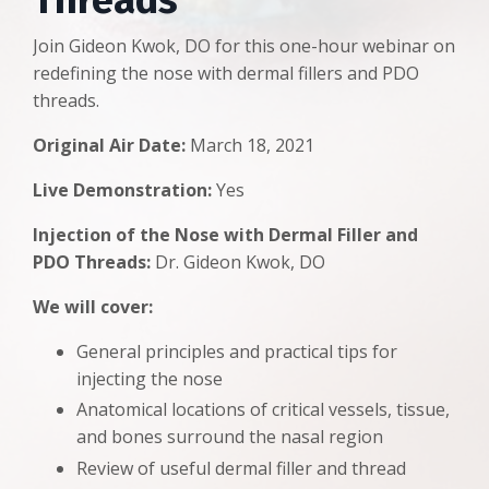
Threads
Join Gideon Kwok, DO for this one-hour webinar on
redefining the nose with dermal fillers and PDO
threads.
Original Air Date:
March 18, 2021
Live Demonstration:
Yes
Injection of the Nose with Dermal Filler and
PDO Threads:
Dr. Gideon Kwok, DO
We will cover:
General principles and practical tips for
injecting the nose
Anatomical locations of critical vessels, tissue,
and bones surround the nasal region
Review of useful dermal filler and thread