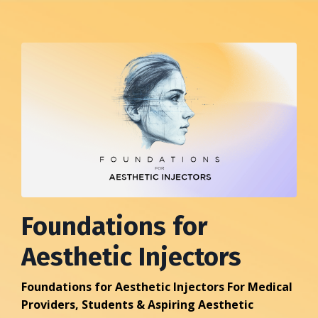
Foundations for
Aesthetic Injectors
Foundations for Aesthetic Injectors For Medical
Providers, Students & Aspiring Aesthetic