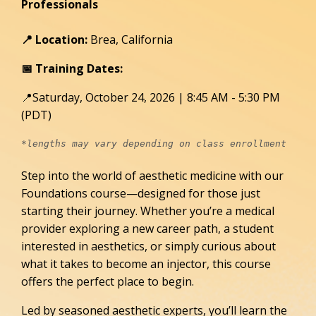
Professionals
📍 Location:
Brea, California
📅 Training Dates:
📍Saturday, October 24, 2026 | 8:45 AM - 5:30 PM
(PDT)
*lengths may vary depending on class enrollment 
Step into the world of aesthetic medicine with our
Foundations course—designed for those just
starting their journey. Whether you’re a medical
provider exploring a new career path, a student
interested in aesthetics, or simply curious about
what it takes to become an injector, this course
offers the perfect place to begin.
Led by seasoned aesthetic experts, you’ll learn the