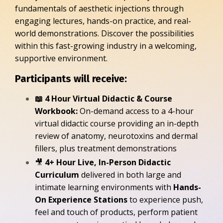
fundamentals of aesthetic injections through
engaging lectures, hands-on practice, and real-
world demonstrations. Discover the possibilities
within this fast-growing industry in a welcoming,
supportive environment.
Participants will receive:
📖 4 Hour Virtual Didactic & Course
Workbook:
On-demand access to a 4-hour
virtual didactic course providing an in-depth
review of anatomy, neurotoxins and dermal
fillers, plus treatment demonstrations
🎥
4+ Hour Live, In-Person Didactic
Curriculum
delivered in both large and
intimate learning environments with
Hands-
On Experience Stations
to experience push,
feel and touch of products, perform patient