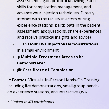
assessments, gain practical knowledge and
skills for complication management, and
advance your injection techniques.
Directly
interact with the faculty injectors during
experience stations (participate in the patient
assessment, ask questions, share experiences
and receive practical insights and advice).
🎞️
3.5 Hour Live Injection Demonstrations
in a small environment
💉Multiple Treatment Areas to be
Demonstrated
🎓
Certificate of Completion
📍
Format:
Virtual + In-Person Hands-On Training,
including live demonstrations, small-group hands-
on experience stations, and interactive Q&A
* Limited to 40 participants