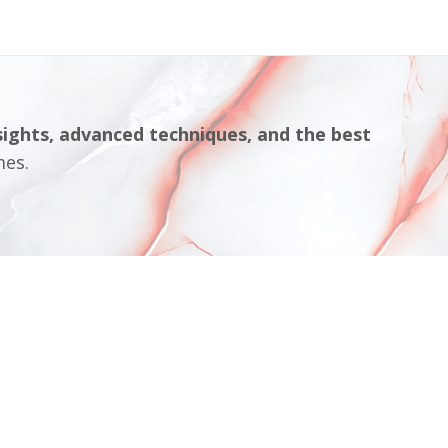
sights, advanced techniques, and the best
mes.