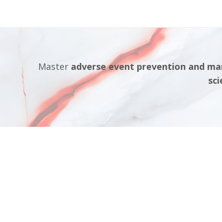
Master
adverse event prevention and m
sci