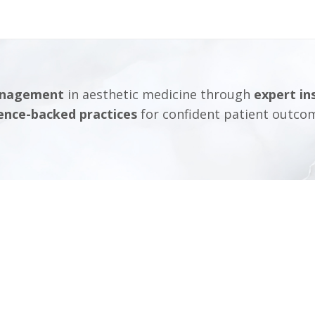
anagement
in aesthetic medicine through
expert in
ence-backed practices
for confident patient outco