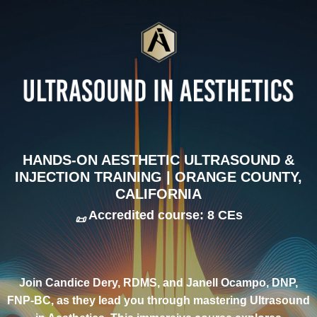
HANDS-ON AESTHETIC ULTRASOUND &
INJECTION TRAINING | ORANGE COUNTY,
CALIFORNIA
Accredited course: 8 CEs
📜
Join Candice Dery, RDMS, and Janell Ocampo, DNP,
FNP-BC, as they lead you through mastering Ultrasound