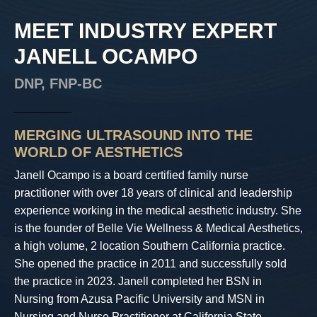
MEET INDUSTRY EXPERT
JANELL OCAMPO
DNP, FNP-BC
_________
MERGING ULTRASOUND INTO THE
WORLD OF AESTHETICS
Janell Ocampo is a board certified family nurse
practitioner with over 18 years of clinical and leadership
experience working in the medical aesthetic industry. She
is the founder of Belle Vie Wellness & Medical Aesthetics,
a high volume, 2 location Southern California practice.
She opened the practice in 2011 and successfully sold
the practice in 2023. Janell completed her BSN in
Nursing from Azusa Pacific University and MSN in
Nursing and Nurse Practitioner at California State