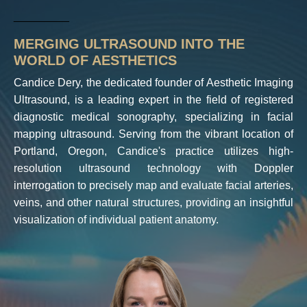
_________
MERGING ULTRASOUND INTO THE
WORLD OF AESTHETICS
Candice Dery, the dedicated founder of Aesthetic Imaging
Ultrasound, is a leading expert in the field of registered
diagnostic medical sonography, specializing in facial
mapping ultrasound. Serving from the vibrant location of
Portland, Oregon, Candice's practice utilizes high-
resolution ultrasound technology with Doppler
interrogation to precisely map and evaluate facial arteries,
veins, and other natural structures, providing an insightful
visualization of individual patient anatomy.