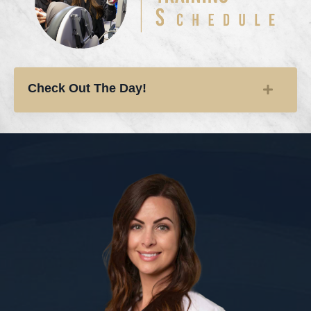
Check Out The Day!