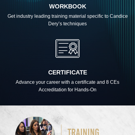
WORKBOOK
Get industry leading training material specific to Candice
Dery’s techniques
CERTIFICATE
Advance your career with a certificate and 8 CEs
Accreditation for Hands-On