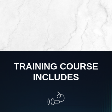
TRAINING COURSE
INCLUDES