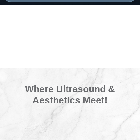
Where Ultrasound &
Aesthetics Meet!