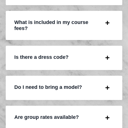
What is included in my course
fees?
Is there a dress code?
Do I need to bring a model?
Are group rates available?