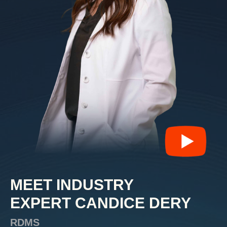
MEET INDUSTRY
EXPERT
CANDICE DERY
RDMS