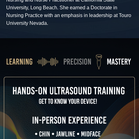
University, Long Beach. She earned a Doctorate in
Nursing Practice with an emphasis in leadership at Touro
University Nevada.