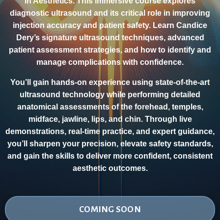
in Aesthetics. This immersive course explores
diagnostic ultrasound and its critical role in improving
injection accuracy and patient safety. Learn Candice
Dery’s signature ultrasound techniques, advanced
patient assessment strategies, and how to identify and
manage complications with confidence.
You’ll gain hands-on experience using state-of-the-art
ultrasound technology while performing detailed
anatomical assessments of the forehead, temples,
midface, jawline, lips, and chin. Through live
demonstrations, real-time practice, and expert guidance,
you’ll sharpen your precision, elevate safety standards,
and gain the skills to deliver more confident, consistent
aesthetic outcomes.
COMING SOON