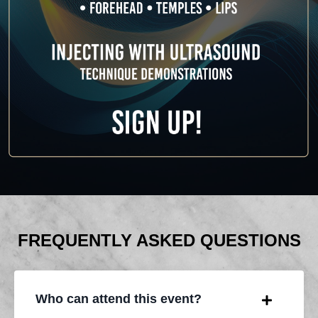
FREQUENTLY ASKED QUESTIONS
Who can attend this event?