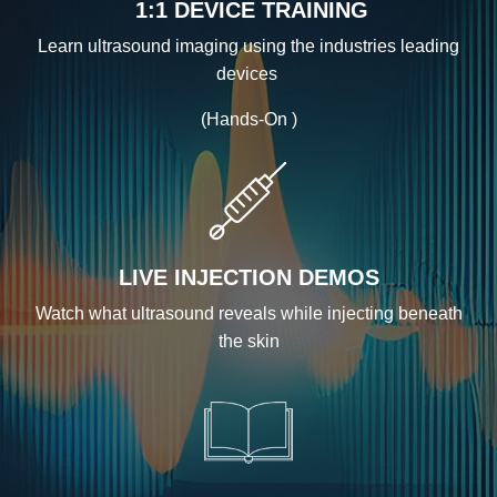
1:1 DEVICE TRAINING
Learn ultrasound imaging using the industries leading
devices
(Hands-On )
LIVE INJECTION DEMOS
Watch what ultrasound reveals while injecting beneath
the skin