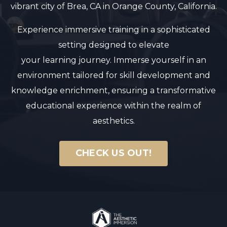
vibrant city of Brea, CA in Orange County, California.
Experience immersive training in a sophisticated
setting designed to elevate
your learning journey. Immerse yourself in an
environment tailored for skill development and
knowledge enrichment, ensuring a transformative
educational experience within the realm of
aesthetics.
CHECK US OUT!