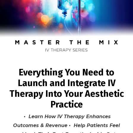
Everything You Need to
Launch and Integrate IV
Therapy Into Your Aesthetic
Practice
• Learn How IV Therapy Enhances
Outcomes & Revenue • Help Patients Feel