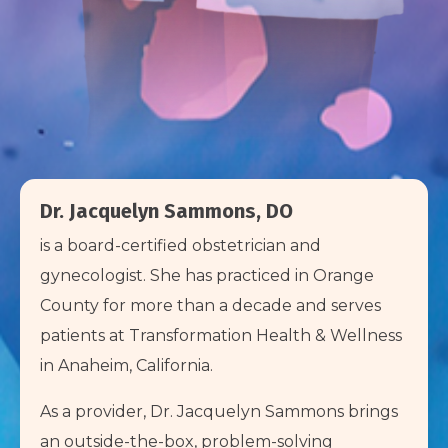
Dr. Jacquelyn Sammons, DO
is a board-certified obstetrician and
gynecologist. She has practiced in Orange
County for more than a decade and serves
patients at Transformation Health & Wellness
in Anaheim, California.
As a provider, Dr. Jacquelyn Sammons brings
an outside-the-box, problem-solving