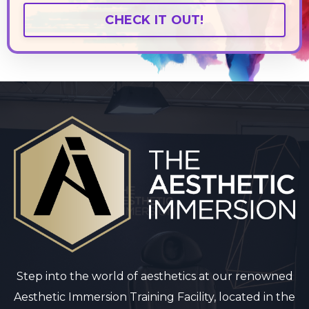
CHECK IT OUT!
Step into the world of aesthetics at our renowned
Aesthetic Immersion Training Facility, located in the