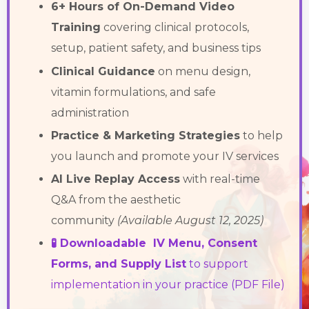
6+ Hours of On-Demand Video
Training
covering clinical protocols,
setup, patient safety, and business tips
Clinical Guidance
on menu design,
vitamin formulations, and safe
administration
Practice & Marketing Strategies
to help
you launch and promote your IV services
AI Live Replay Access
with real-time
Q&A from the aesthetic
community
(Available August 12, 2025)
🧪 Downloadable IV Menu, Consent
Forms, and Supply List
to support
implementation in your practice (PDF File)