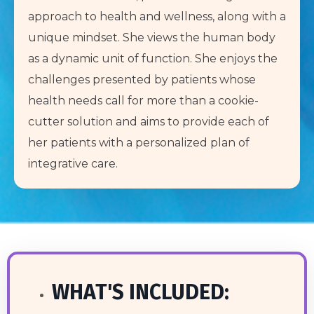
approach to health and wellness, along with a
unique mindset. She views the human body
as a dynamic unit of function. She enjoys the
challenges presented by patients whose
health needs call for more than a cookie-
cutter solution and aims to provide each of
her patients with a personalized plan of
integrative care.
WHAT'S INCLUDED: