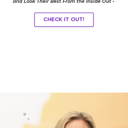
and Look Their Best From the Inside Out •
CHECK IT OUT!