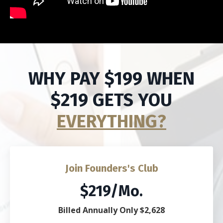
WHY PAY $199 WHEN
$219 GETS YOU
EVERYTHING?
Join Founders's Club
$219/Mo.
Billed Annually Only $2,628