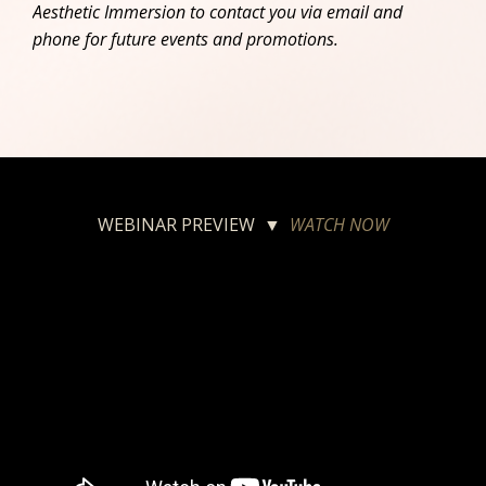
Aesthetic Immersion to contact you via email and
phone for future events and promotions.
WEBINAR PREVIEW ▼
WATCH NOW