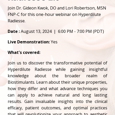
Join Dr. Gideon Kwok, DO and Lori Robertson, MSN
FNP-C for this one-hour webinar on Hyperdilute
Radiesse.
Date :
August 13, 2024 | 6:00 PM - 7:00 PM (PDT)
Live Demonstration:
Yes
What's covered:
Join us to discover the transformative potential of
Hyperdilute Radiesse while gaining insightful
knowledge about the broader realm of
Biostimulants. Learn about their unique properties,
how they differ and what advance techniques you
can apply to achieve natural and long lasting
results. Gain invaluable insights into the clinical
efficacy, patient outcomes, and optimal practices
that will revolutionize your approach to aesthetic