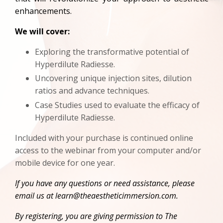
enhancements.
We will cover:
Exploring the transformative potential of
Hyperdilute Radiesse.
Uncovering unique injection sites, dilution
ratios and advance techniques.
Case Studies used to evaluate the efficacy of
Hyperdilute Radiesse.
Included with your purchase is continued online
access to the webinar from your computer and/or
mobile device for one year.
If you have any questions or need assistance, please
email us at
learn@theaestheticimmersion.com
.
By registering, you are giving permission to The