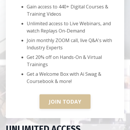
Gain access to 440+ Digital Courses &
Training Videos
Unlimited access to Live Webinars, and
watch Replays On-Demand
Join monthly ZOOM call, live Q&A's with
Industry Experts
Get 20% off on Hands-On & Virtual
Trainings
Get a Welcome Box with Ai Swag &
Coursebook & more!
JOIN TODAY
UNLIMITED ACCESS