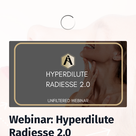
Webinar: Hyperdilute
Radiesse 2.0